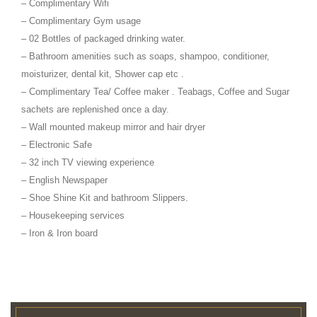
– Complimentary Wifi
– Complimentary Gym usage
– 02 Bottles of packaged drinking water.
– Bathroom amenities such as soaps, shampoo, conditioner,
moisturizer, dental kit, Shower cap etc .
– Complimentary Tea/ Coffee maker . Teabags, Coffee and Sugar
sachets are replenished once a day.
– Wall mounted makeup mirror and hair dryer
– Electronic Safe
– 32 inch TV viewing experience
– English Newspaper
– Shoe Shine Kit and bathroom Slippers.
– Housekeeping services
– Iron & Iron board