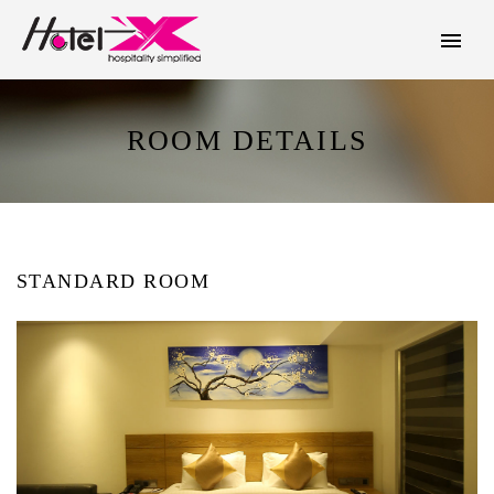
ROOM DETAILS
STANDARD ROOM