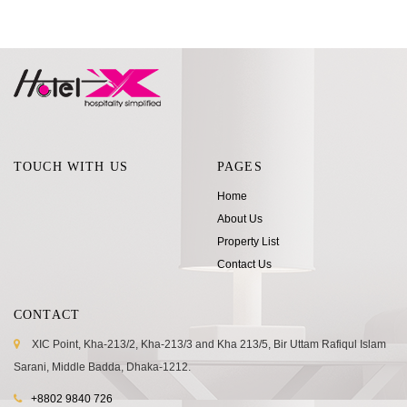
TOUCH WITH US
PAGES
Home
About Us
Property List
Contact Us
CONTACT
XIC Point, Kha-213/2, Kha-213/3 and Kha 213/5, Bir Uttam Rafiqul Islam
Sarani, Middle Badda, Dhaka-1212.
+8802 9840 726