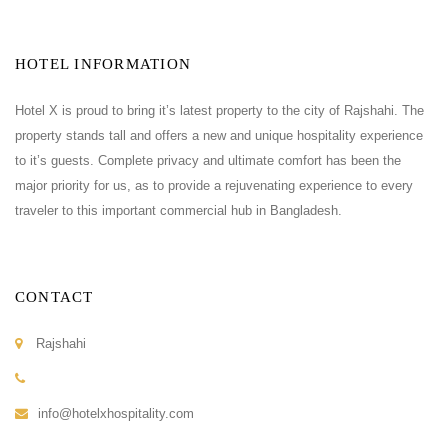
HOTEL INFORMATION
Hotel X is proud to bring it’s latest property to the city of Rajshahi. The
property stands tall and offers a new and unique hospitality experience
to it’s guests. Complete privacy and ultimate comfort has been the
major priority for us, as to provide a rejuvenating experience to every
traveler to this important commercial hub in Bangladesh.
CONTACT
Rajshahi
info@hotelxhospitality.com