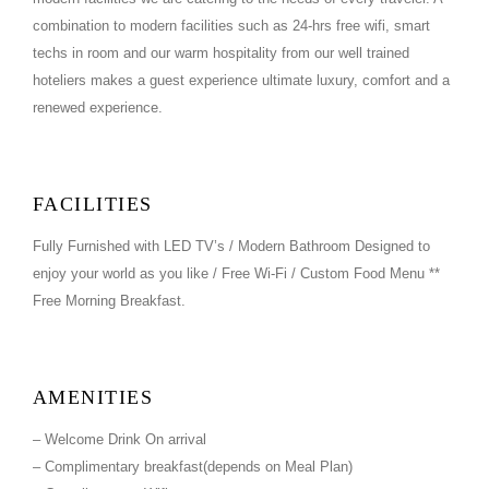
combination to modern facilities such as 24-hrs free wifi, smart
techs in room and our warm hospitality from our well trained
hoteliers makes a guest experience ultimate luxury, comfort and a
renewed experience.
FACILITIES
Fully Furnished with LED TV’s / Modern Bathroom Designed to
enjoy your world as you like / Free Wi-Fi / Custom Food Menu **
Free Morning Breakfast.
AMENITIES
– Welcome Drink On arrival
– Complimentary breakfast(depends on Meal Plan)