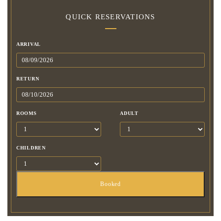
QUICK RESERVATIONS
ARRIVAL
RETURN
ROOMS
ADULT
CHILDREN
Booked