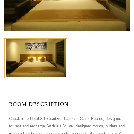
ROOM DESCRIPTION
Check in to Hotel X Executive Business Class Rooms, designed
for rest and recharge. With it’s 64 well designed rooms, outlets and
modern facilities we are catering to the needs of every traveler. A