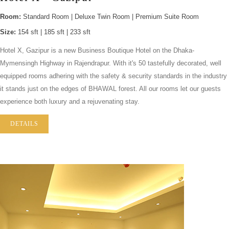
Room:
Standard Room | Deluxe Twin Room | Premium Suite Room
Size:
154 sft | 185 sft | 233 sft
Hotel X, Gazipur is a new Business Boutique Hotel on the Dhaka-
Mymensingh Highway in Rajendrapur. With it's 50 tastefully decorated, well
equipped rooms adhering with the safety & security standards in the industry
it stands just on the edges of BHAWAL forest. All our rooms let our guests
experience both luxury and a rejuvenating stay.
DETAILS