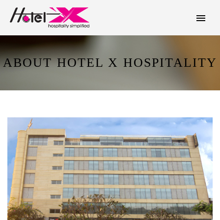
ABOUT HOTEL X HOSPITALITY