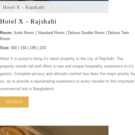
Hotel X - Rajshahi
Hotel X - Rajshahi
Room:
Suite Room | Standard Room | Deluxe Double Room | Deluxe Twin
Room
Size:
300 | 154 | 185 | 233
Hotel X is proud to bring it’s latest property to the city of Rajshahi. The
property stands tall and offers a new and unique hospitality experience to it’s
guests. Complete privacy and ultimate comfort has been the major priority for
us, as to provide a rejuvenating experience to every traveler to this important
commercial hub in Bangladesh.
DETAILS