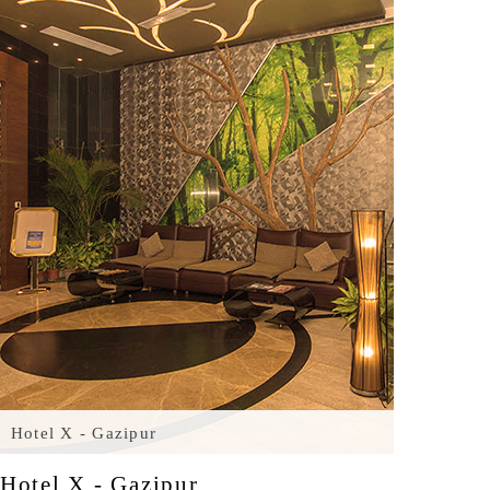
Hotel X - Gazipur
Hotel X - Gazipur