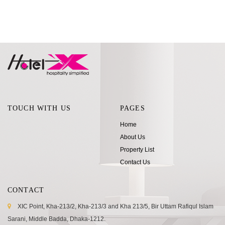
TOUCH WITH US
PAGES
Home
About Us
Property List
Contact Us
CONTACT
XIC Point, Kha-213/2, Kha-213/3 and Kha 213/5, Bir Uttam Rafiqul Islam
Sarani, Middle Badda, Dhaka-1212.