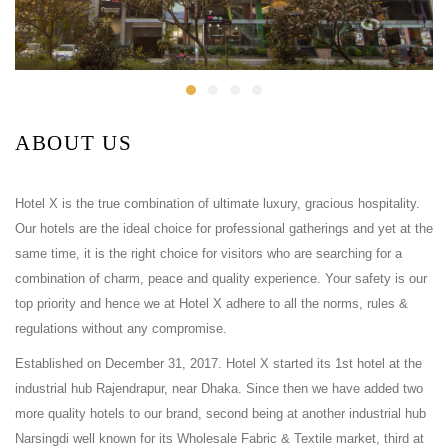
ABOUT US
Hotel X is the true combination of ultimate luxury, gracious hospitality.
Our hotels are the ideal choice for professional gatherings and yet at the
same time, it is the right choice for visitors who are searching for a
combination of charm, peace and quality experience. Your safety is our
top priority and hence we at Hotel X adhere to all the norms, rules &
regulations without any compromise.
Established on December 31, 2017. Hotel X started its 1st hotel at the
industrial hub Rajendrapur, near Dhaka. Since then we have added two
more quality hotels to our brand, second being at another industrial hub
Narsingdi well known for its Wholesale Fabric & Textile market, third at