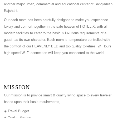
another major urban, commercial and educational center of Bangladesh
Rajshahi.
Our each room has been carefully designed to make you experience
luxury and comfort together in the safe heaven of HOTEL X, with all
modern facilities to cater to the basic & luxurious requirements of a
guest, as its own character. Each room is temperature controlled with
the comfort of our HEAVENLY BED and top quality toiletries. 24 Hours
high speed Wi-Fi connection will keep you connected to the world.
MISSION
Our mission is to provide smart & quality living space to every traveler
based upon their basic requirements,
◈ Travel Budget
◈ Quality Service