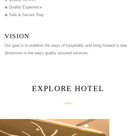
◈ Quality Experience
◈ Safe & Secure Stay
VISION
Our goal is to redefine the ways of hospitality and bring forward a new
dimension in the ways quality assured services.
EXPLORE HOTEL