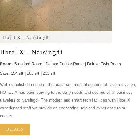
Hotel X - Narsingdi
Hotel X - Narsingdi
Room:
Standard Room | Deluxe Double Room | Deluxe Twin Room
Size:
154 sft | 185 sft | 233 sft
Well established in one of the major commercial center’s of Dhaka division,
HOTEL X has been serving to the daily needs and desires of all business
travelers to Narsingdi. The modern and smart tech facilities with Hotel X
experienced staff we provide an everlasting, rejoiced experience to our
guests.
DETAILS